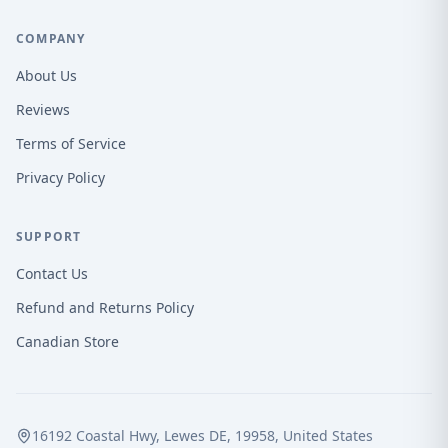
COMPANY
About Us
Reviews
Terms of Service
Privacy Policy
SUPPORT
Contact Us
Refund and Returns Policy
Canadian Store
16192 Coastal Hwy, Lewes DE, 19958, United States