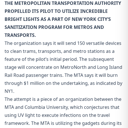
THE METROPOLITAN TRANSPORTATION AUTHORITY
PROPELLED ITS PILOT TO UTILIZE INCREDIBLE
BRIGHT LIGHTS AS A PART OF NEW YORK CITY’S
SANITIZATION PROGRAM FOR METROS AND
TRANSPORTS.
The organization says it will send 150 versatile devices
to clean trams, transports, and metro stations as a
feature of the pilot’s initial period. The subsequent
stage will concentrate on MetroNorth and Long Island
Rail Road passenger trains. The MTA says it will burn
through $1 million on the undertaking, as indicated by
NY1.
The attempt is a piece of an organization between the
MTA and Columbia University, which conjectures that
using UV light to execute infections on the travel
framework. The MTA is utilizing the gadgets during its