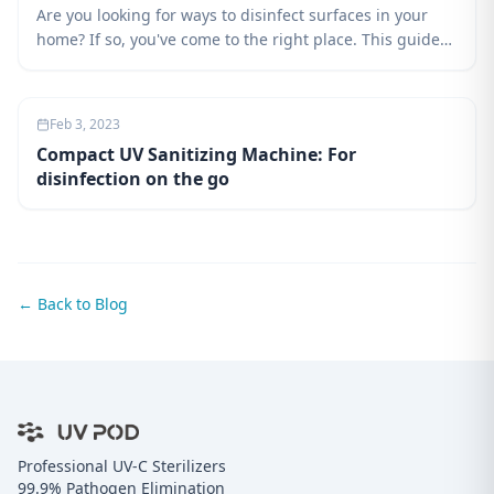
Are you looking for ways to disinfect surfaces in your
home? If so, you've come to the right place. This guide
will teach you about the different types of UV lights and
how they can be used to disinfect surfaces. You'll also
learn about the benefits and drawbacks of using UVC
Feb 3, 2023
technology, as well as safety precautions to take when
Compact UV Sanitizing Machine: For
using it.
disinfection on the go
← Back to Blog
Professional UV-C Sterilizers
99.9% Pathogen Elimination