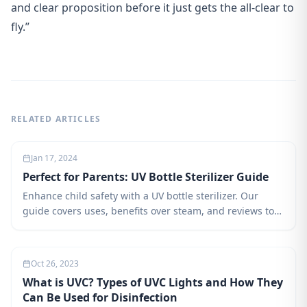
and clear proposition before it just gets the all-clear to
fly.”
RELATED ARTICLES
Jan 17, 2024
Perfect for Parents: UV Bottle Sterilizer Guide
Enhance child safety with a UV bottle sterilizer. Our
guide covers uses, benefits over steam, and reviews top
sterilizers for informed parenting choices.
Oct 26, 2023
What is UVC? Types of UVC Lights and How They
Can Be Used for Disinfection