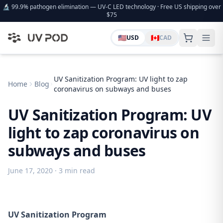
🔬 99.9% pathogen elimination — UV-C LED technology · Free US shipping over
$75
🇺🇸
🇨🇦
USD
CAD
UV Sanitization Program: UV light to zap
Home
Blog
coronavirus on subways and buses
UV Sanitization Program: UV
light to zap coronavirus on
subways and buses
June 17, 2020
· 3 min read
UV Sanitization Program