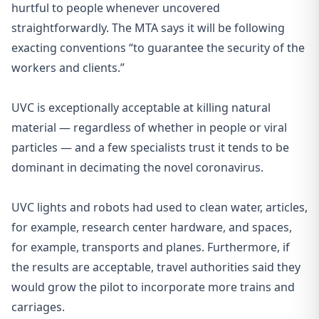
hurtful to people whenever uncovered
straightforwardly. The MTA says it will be following
exacting conventions “to guarantee the security of the
workers and clients.”
UVC is exceptionally acceptable at killing natural
material — regardless of whether in people or viral
particles — and a few specialists trust it tends to be
dominant in decimating the novel coronavirus.
UVC lights and robots
had used to clean water, articles,
for example, research center hardware, and spaces,
for example, transports and planes. Furthermore, if
the results are acceptable, travel authorities said they
would grow the pilot to incorporate more trains and
carriages.