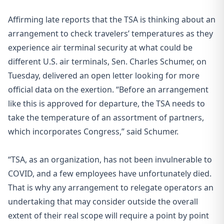
Affirming late reports that the TSA is thinking about an
arrangement to check travelers’ temperatures as they
experience air terminal security at what could be
different U.S. air terminals, Sen. Charles Schumer, on
Tuesday, delivered an open letter looking for more
official data on the exertion. “Before an arrangement
like this is approved for departure, the TSA needs to
take the temperature of an assortment of partners,
which incorporates Congress,” said Schumer.
“TSA, as an organization, has not been invulnerable to
COVID, and a few employees have unfortunately died.
That is why any arrangement to relegate operators an
undertaking that may consider outside the overall
extent of their real scope will require a point by point