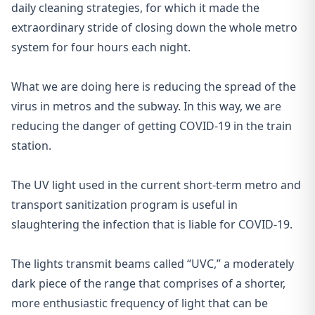
daily cleaning strategies, for which it made the
extraordinary stride of closing down the whole metro
system for four hours each night.
What we are doing here is reducing the spread of the
virus in metros and the subway. In this way, we are
reducing the danger of getting COVID-19 in the train
station.
The UV light used in the current short-term metro and
transport sanitization program is useful in
slaughtering the infection that is liable for COVID-19.
The lights transmit beams called “UVC,” a moderately
dark piece of the range that comprises of a shorter,
more enthusiastic frequency of light that can be