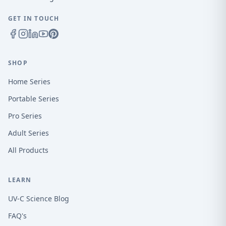
GET IN TOUCH
SHOP
Home Series
Portable Series
Pro Series
Adult Series
All Products
LEARN
UV-C Science Blog
FAQ's