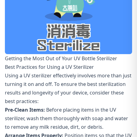
Getting the Most Out of Your UV Bottle Sterilizer
Best Practices for Using a UV Sterilizer
Using a UV sterilizer effectively involves more than just
turning it on and off. To ensure the best sterilization
results and longevity of your device, consider these
best practices:
Pre-Clean Items:
Before placing items in the UV
sterilizer, wash them thoroughly with soap and water
to remove any milk residue, dirt, or debris.
Arrange Items Properly:
Position items so that the UV