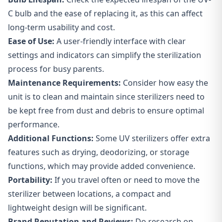
C bulb and the ease of replacing it, as this can affect
long-term usability and cost.
Ease of Use:
A
user-friendly interface
with clear
settings and indicators can simplify the sterilization
process for busy parents.
Maintenance Requirements:
Consider how easy the
unit is to clean and maintain since sterilizers need to
be kept free from dust and debris to ensure optimal
performance.
Additional Functions:
Some UV sterilizers offer extra
features such as drying, deodorizing, or storage
functions, which may provide added convenience.
Portability:
If you travel often or need to move the
sterilizer between locations, a compact and
lightweight design will be significant.
Brand Reputation and Reviews:
Do research on