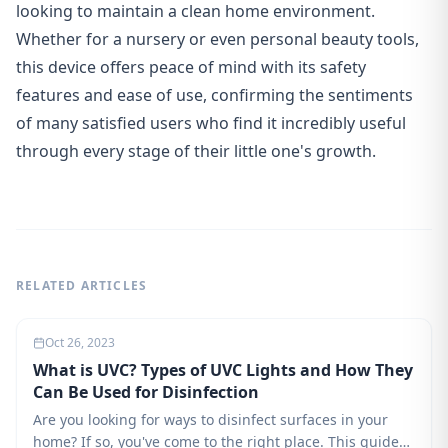
looking to maintain a clean home environment.
Whether for a nursery or even personal beauty tools,
this device offers peace of mind with its safety
features and ease of use, confirming the sentiments
of many satisfied users who find it incredibly useful
through every stage of their little one's growth.
RELATED ARTICLES
Oct 26, 2023
What is UVC? Types of UVC Lights and How They
Can Be Used for Disinfection
Are you looking for ways to disinfect surfaces in your
home? If so, you've come to the right place. This guide