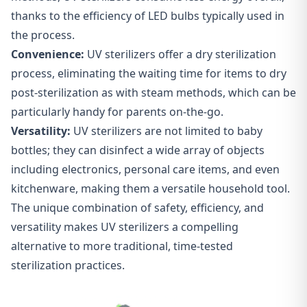
thanks to the efficiency of LED bulbs typically used in
the process.
Convenience:
UV sterilizers offer a dry sterilization
process, eliminating the waiting time for items to dry
post-sterilization as with steam methods, which can be
particularly handy for parents on-the-go.
Versatility
:
UV sterilizers are not limited to baby
bottles; they can disinfect a wide array of objects
including electronics, personal care items, and even
kitchenware, making them a versatile household tool.
The unique combination of safety, efficiency, and
versatility makes UV sterilizers a compelling
alternative to more traditional, time-tested
sterilization practices.