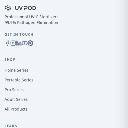
Professional UV-C Sterilizers
99.9% Pathogen Elimination
GET IN TOUCH
SHOP
Home Series
Portable Series
Pro Series
Adult Series
All Products
LEARN