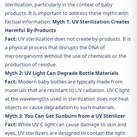
sterilization, particularly in the context of baby
products. It is important to address these myths with
factual information:
Myth 1: UV Sterilization Creates
Harmful By-Products
Fact:
UV sterilization does not create by-products. It is
a physical process that disrupts the DNA of
microorganisms without the use of chemicals or the
production of residue.
Myth 2: UV Light Can Degrade Bottle Materials
Fact:
Modern baby bottles are typically made from
materials that are resistant to UV radiation. UV-C light
at the wavelengths used in sterilization does not heat
objects or cause degradation to such materials.
Myth 3: You Can Get
Sunburn from a UV Sterilizer
Fact:
While UV-C light can cause damage to skin and
eyes, UV sterilizers are designed to contain the light