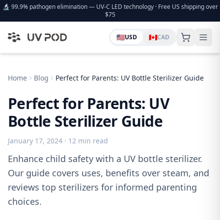
🔬 99.9% pathogen elimination — UV-C LED technology · Free US shipping over
$75
🇺🇸
🇨🇦
USD
CAD
Home
Blog
Perfect for Parents: UV Bottle Sterilizer Guide
Perfect for Parents: UV
Bottle Sterilizer Guide
January 17, 2024
· 12 min read
Enhance child safety with a UV bottle sterilizer.
Our guide covers uses, benefits over steam, and
reviews top sterilizers for informed parenting
choices.