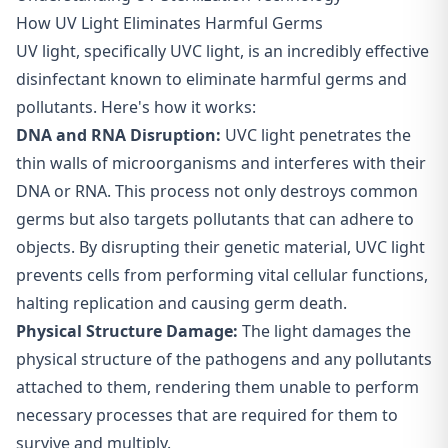
How UV Light Eliminates Harmful Germs
UV light, specifically UVC light, is an incredibly effective
disinfectant known to eliminate harmful germs and
pollutants. Here's how it works:
DNA and RNA Disruption:
UVC light penetrates the
thin walls of microorganisms and interferes with their
DNA or RNA. This process not only destroys common
germs but also targets pollutants that can adhere to
objects. By disrupting their genetic material, UVC light
prevents cells from performing vital cellular functions,
halting replication and causing germ death.
Physical Structure Damage:
The light damages the
physical structure of the pathogens and any pollutants
attached to them, rendering them unable to perform
necessary processes that are required for them to
survive and multiply.