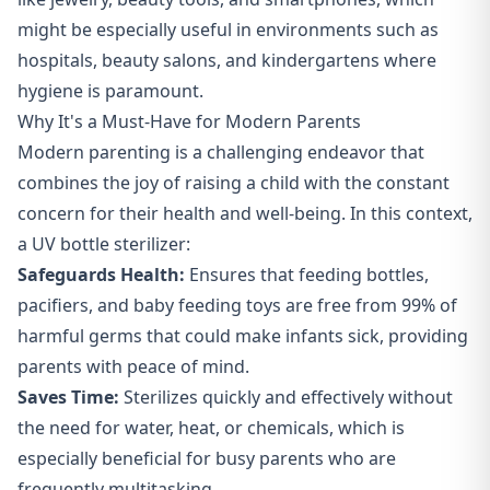
might be especially useful in environments such as
hospitals, beauty salons, and kindergartens where
hygiene is paramount.
Why It's a Must-Have for Modern Parents
Modern parenting is a challenging endeavor that
combines the joy of raising a child with the constant
concern for their health and well-being. In this context,
a UV bottle sterilizer:
Safeguards Health:
Ensures that feeding bottles,
pacifiers, and baby feeding toys are free from 99% of
harmful germs that could make infants sick, providing
parents with peace of mind.
Saves Time:
Sterilizes quickly and effectively without
the need for water, heat, or chemicals, which is
especially beneficial for busy parents who are
frequently multitasking.