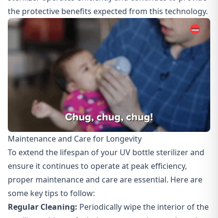
the protective benefits expected from this technology.
Maintenance and Care for Longevity
To extend the lifespan of your UV bottle sterilizer and
ensure it continues to operate at peak efficiency,
proper maintenance and care
are essential. Here are
some key tips to follow:
Regular Cleaning:
Periodically wipe the interior of the