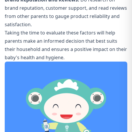
brand reputation, customer support, and read reviews
from other parents to gauge product reliability and
satisfaction.
Taking the time to evaluate these factors will help
parents make an informed decision that best suits
their household and ensures a positive impact on their
baby's health and hygiene.