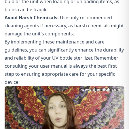
bulb or the unit when loading or unloading items, as
bulbs can be fragile.
Avoid Harsh Chemicals:
Use only recommended
cleaning agents if necessary, as harsh chemicals might
damage the unit's components.
By implementing these maintenance and care
guidelines, you can significantly enhance the durability
and reliability of your UV bottle sterilizer. Remember,
consulting your user manual is always the best first
step to ensuring appropriate care for your specific
device.