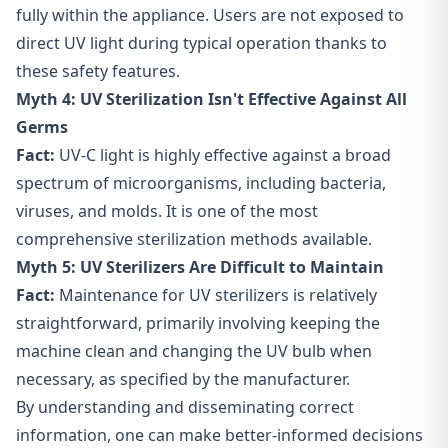
fully within the appliance. Users are not exposed to
direct UV light during typical operation thanks to
these safety features.
Myth 4: UV Sterilization Isn't Effective Against All
Germs
Fact:
UV-C light is highly effective against a broad
spectrum of microorganisms, including bacteria,
viruses, and molds. It is one of the most
comprehensive sterilization methods available.
Myth 5: UV Sterilizers Are Difficult to Maintain
Fact:
Maintenance for UV sterilizers is relatively
straightforward, primarily involving keeping the
machine clean and changing the UV bulb when
necessary, as specified by the manufacturer.
By understanding and disseminating correct
information, one can make better-informed decisions