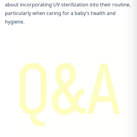
about incorporating UV sterilization into their routine,
particularly when caring for a baby’s health and
hygiene.