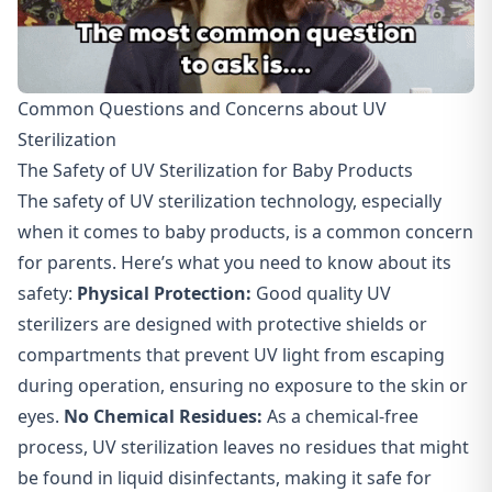
Common Questions and Concerns about UV
Sterilization
The Safety of UV Sterilization for Baby Products
The safety of UV sterilization technology, especially
when it comes to baby products, is a common concern
for parents. Here’s what you need to know about its
safety:
Physical Protection:
Good quality UV
sterilizers are designed with protective shields or
compartments that prevent UV light from escaping
during operation, ensuring no exposure to the skin or
eyes.
No Chemical Residues
:
As a chemical-free
process, UV sterilization leaves no residues that might
be found in liquid disinfectants, making it safe for