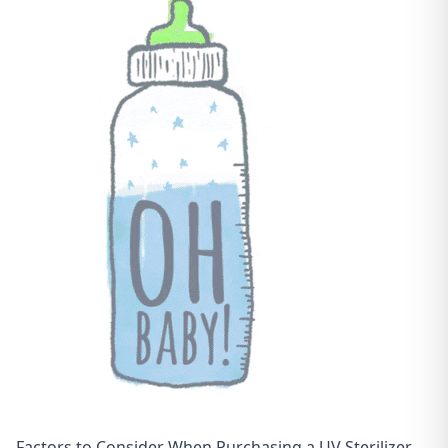
Factors to Consider When Purchasing a UV Sterilizer