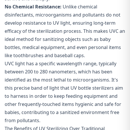
No Chemical Resistance:
Unlike chemical
disinfectants, microorganisms and pollutants do not
develop resistance to UV light, ensuring long-term
efficacy of the sterilization process. This makes UVC an
ideal method for sanitizing objects such as baby
bottles, medical equipment, and even personal items
like toothbrushes and baseball caps.
UVC light has a specific wavelength range, typically
between 200 to 280 nanometers, which has been
identified as the most lethal to microorganisms. It's
this precise band of light that UV bottle sterilizers aim
to harness in order to keep feeding equipment and
other frequently-touched items hygienic and safe for
babies, contributing to a sanitized environment free
from pollutants.
The Benefits of UV Sterilizing Over Traditional