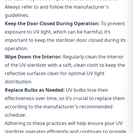
Always refer to and follow the manufacturer's
guidelines.
Keep the Door Closed During Operation:
To prevent
exposure to UV light, which can be harmful, it’s
important to keep the sterilizer door closed during its
operation.
Wipe Down the Interior:
Regularly clean the interior
of the UV sterilizer with a soft, clean cloth to keep the
reflective surfaces clean for optimal UV light
distribution.
Replace Bulbs as Needed:
UV bulbs lose their
effectiveness over time, so it’s crucial to replace them
according to the manufacturer’s recommended
schedule.
Adhering to these practices will help ensure your UV
sterilizer operates efficiently and continues to provide