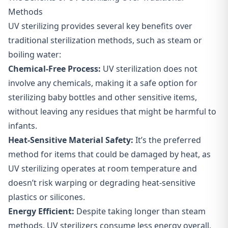
Methods
UV sterilizing provides several key benefits over
traditional sterilization methods, such as steam or
boiling water:
Chemical-Free Process:
UV sterilization does not
involve any chemicals, making it a safe option for
sterilizing baby bottles and other sensitive items,
without leaving any residues that might be harmful to
infants.
Heat-Sensitive Material Safety:
It’s the preferred
method for items that could be damaged by heat, as
UV sterilizing operates at room temperature and
doesn’t risk warping or degrading heat-sensitive
plastics or silicones.
Energy Efficient:
Despite taking longer than steam
methods, UV sterilizers consume less energy overall,