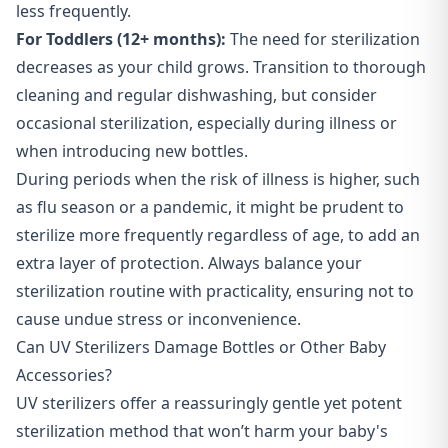
less frequently.
For Toddlers (12+ months):
The need for sterilization
decreases as your child grows. Transition to thorough
cleaning and regular dishwashing, but consider
occasional sterilization, especially during illness or
when introducing new bottles.
During periods when the risk of illness is higher, such
as flu season or a pandemic, it might be prudent to
sterilize more frequently regardless of age, to add an
extra layer of protection. Always balance your
sterilization routine with practicality, ensuring not to
cause undue stress or inconvenience.
Can UV Sterilizers Damage Bottles or Other Baby
Accessories?
UV sterilizers offer a reassuringly gentle yet potent
sterilization method that won’t harm your baby's