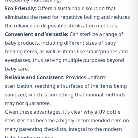
Eco-Friendly:
Offers a sustainable solution that
eliminates the need for repetitive boiling and reduces
the reliance on disposable sterilization methods.
Convenient and Versatile:
Can sterilize a range of
baby products, including different sizes of baby
feeding items, as well as items like smartphones and
eyeglasses, thus serving multiple purposes beyond
baby care.
Reliable and Consistent:
Provides uniform
sterilization, reaching all surfaces of the items being
sanitized, which is something that manual methods
may not guarantee.
Given these advantages, it's clear why a UV bottle
sterilizer has become a highly recommended item on
many parenting checklists, integral to the modern
baby feeding regime.