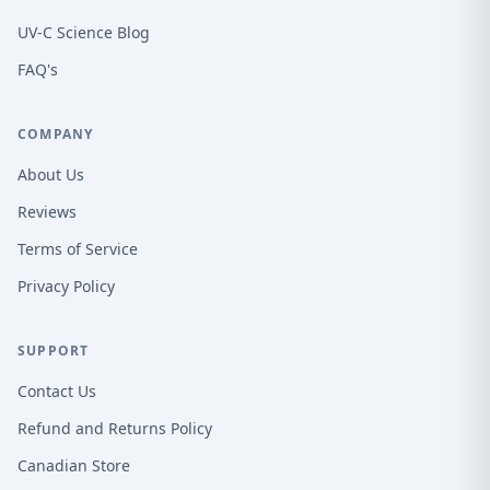
UV-C Science Blog
FAQ's
COMPANY
About Us
Reviews
Terms of Service
Privacy Policy
SUPPORT
Contact Us
Refund and Returns Policy
Canadian Store