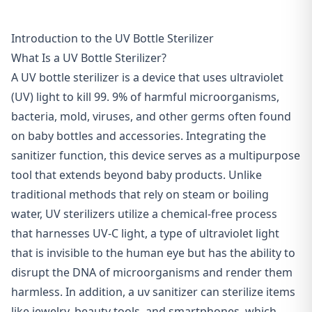
Introduction to the UV Bottle Sterilizer
What Is a UV Bottle Sterilizer?
A UV bottle sterilizer is a device that uses ultraviolet
(UV) light to kill 99. 9% of harmful microorganisms,
bacteria, mold, viruses, and other germs often found
on baby bottles and accessories. Integrating the
sanitizer function, this device serves as a multipurpose
tool that extends beyond baby products. Unlike
traditional methods that rely on steam or boiling
water, UV sterilizers utilize a
chemical-free process
that harnesses
UV-C light
, a type of ultraviolet light
that is invisible to the human eye but has the ability to
disrupt the DNA of microorganisms and render them
harmless. In addition, a uv sanitizer can sterilize items
like jewelry, beauty tools, and smartphones, which