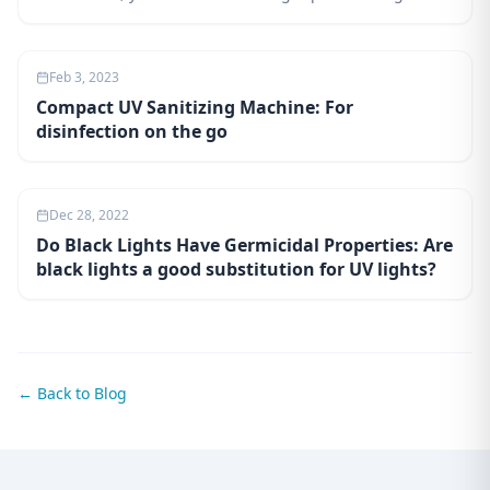
will teach you about the different types of UV lights and
how they can be used to disinfect surfaces. You'll also
learn about the benefits and drawbacks of using UVC
Feb 3, 2023
technology, as well as safety precautions to take when
Compact UV Sanitizing Machine: For
using it.
disinfection on the go
Dec 28, 2022
Do Black Lights Have Germicidal Properties: Are
black lights a good substitution for UV lights?
← Back to Blog