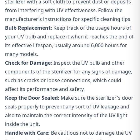
sterilizer with a soft cloth to prevent dust or deposits
from interfering with UV effectiveness. Follow the
manufacturer’s instructions for specific cleaning tips.
Bulb Replacement:
Keep track of the usage hours of
your UV bulb and replace it when it reaches the end of
its effective lifespan, usually around 6,000 hours for
many models.
Check for Damage:
Inspect the UV bulb and other
components of the sterilizer for any signs of damage,
such as cracks or loose connections, which could
affect its performance and safety.
Keep the Door Sealed:
Make sure the sterilizer's door
seals properly to prevent any sort of UV leakage and
also to maintain the correct intensity of the UV light
inside the unit.
Handle with Care:
Be cautious not to damage the UV