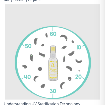
Understanding UV Sterilization Technology