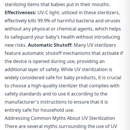
sterilizing items that babies put in their mouths.
Effectiveness:
UV-C light, utilized in these sterilizers,
effectively kills 99.9% of harmful bacteria and viruses
without any physical or chemical agents, which helps
to safeguard your baby’s health without introducing
new risks.
Automatic Shutoff:
Many UV sterilizers
feature automatic shutoff mechanisms that activate if
the device is opened during use, providing an
additional layer of safety. While UV sterilization is
widely considered safe for baby products, it is crucial
to choose a high-quality sterilizer that complies with
safety standards and to use it according to the
manufacturer's instructions to ensure that it is
entirely safe for household use.
Addressing Common Myths About UV Sterilization
There are several myths surrounding the use of UV