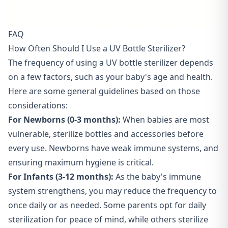
FAQ
How Often Should I Use a UV Bottle Sterilizer?
The frequency of using a UV bottle sterilizer depends
on a few factors, such as your baby's age and health.
Here are some general guidelines based on those
considerations:
For Newborns (0-3 months):
When babies are most
vulnerable, sterilize bottles and accessories before
every use. Newborns have weak immune systems, and
ensuring maximum hygiene is critical.
For Infants (3-12 months):
As the baby's immune
system strengthens, you may reduce the frequency to
once daily or as needed. Some parents opt for daily
sterilization for peace of mind, while others sterilize