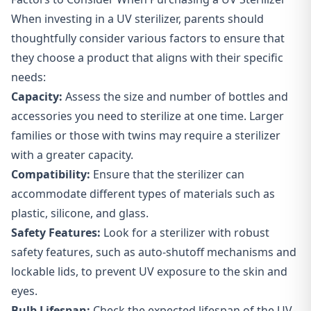
When investing in a UV sterilizer, parents should
thoughtfully consider various factors to ensure that
they choose a product that aligns with their specific
needs:
Capacity:
Assess the size and number of bottles and
accessories you need to sterilize at one time. Larger
families or those with twins may require a sterilizer
with a greater capacity.
Compatibility:
Ensure that the sterilizer can
accommodate different types of materials such as
plastic, silicone, and glass.
Safety Features:
Look for a sterilizer with robust
safety features, such as auto-shutoff mechanisms and
lockable lids, to prevent UV exposure to the skin and
eyes.
Bulb Lifespan:
Check the expected lifespan of the UV-