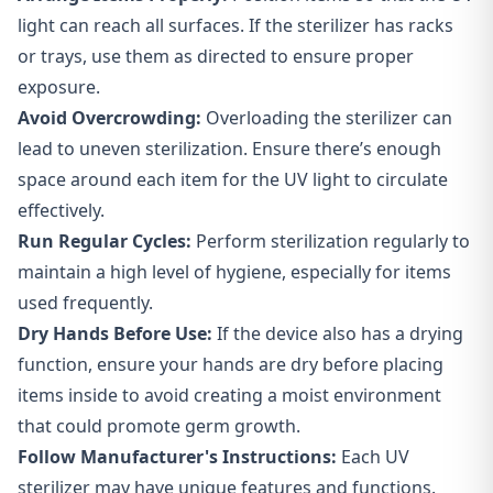
light can reach all surfaces. If the sterilizer has racks
or trays, use them as directed to ensure proper
exposure.
Avoid Overcrowding:
Overloading the sterilizer can
lead to uneven sterilization. Ensure there’s enough
space around each item for the UV light to circulate
effectively.
Run Regular Cycles:
Perform sterilization regularly to
maintain a high level of hygiene, especially for items
used frequently.
Dry Hands Before Use:
If the device also has a drying
function, ensure your hands are dry before placing
items inside to avoid creating a moist environment
that could promote germ growth.
Follow Manufacturer's Instructions:
Each UV
sterilizer may have unique features and functions.