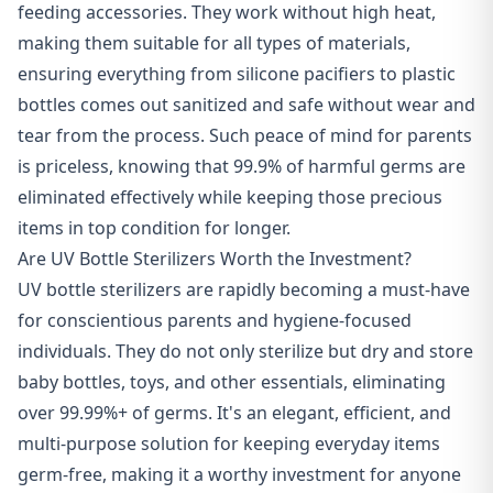
feeding accessories. They work without high heat,
making them suitable for all types of materials,
ensuring everything from silicone pacifiers to plastic
bottles comes out sanitized and safe without wear and
tear from the process. Such peace of mind for parents
is priceless, knowing that 99.9% of harmful germs are
eliminated effectively while keeping those precious
items in top condition for longer.
Are UV Bottle Sterilizers Worth the Investment?
UV bottle sterilizers are rapidly becoming a must-have
for conscientious parents and hygiene-focused
individuals. They do not only sterilize but dry and store
baby bottles, toys, and other essentials, eliminating
over 99.99%+ of germs. It's an elegant, efficient, and
multi-purpose solution for keeping everyday items
germ-free, making it a worthy investment for anyone