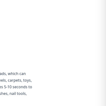
ads, which can
ls, carpets, toys,
kes 5-10 seconds to
hes, nail tools,