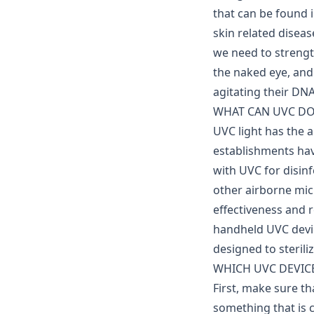
that can be found i
skin related disease
we need to streng
the naked eye, and
agitating their DNA
WHAT CAN UVC DO
UVC light has the a
establishments ha
with UVC for disinf
other airborne micr
effectiveness and 
handheld UVC devic
designed to sterili
WHICH UVC DEVICE 
First, make sure t
something that is 