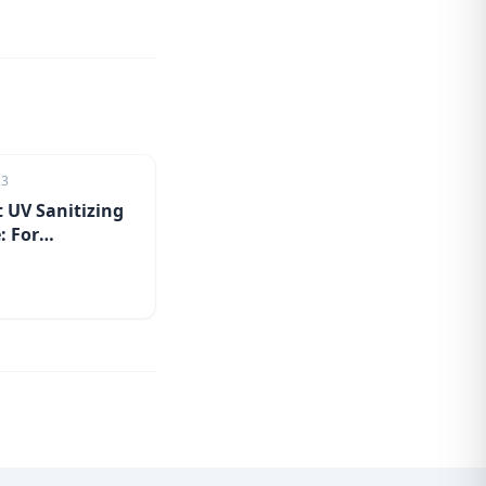
23
 UV Sanitizing
: For
tion on the go