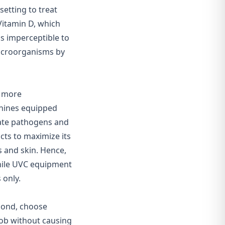
setting to treat
 Vitamin D, which
t's imperceptible to
microorganisms by
d more
hines equipped
nate pathogens and
ucts to maximize its
 and skin. Hence,
while UVC equipment
 only.
econd, choose
job without causing