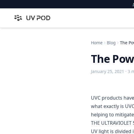

Home
Blog
The Po
The Pow
January 25, 2021
· 3 
UVC products have
what exactly is UVC
helping to mitigate
THE ULTRAVIOLET
UV light is divided