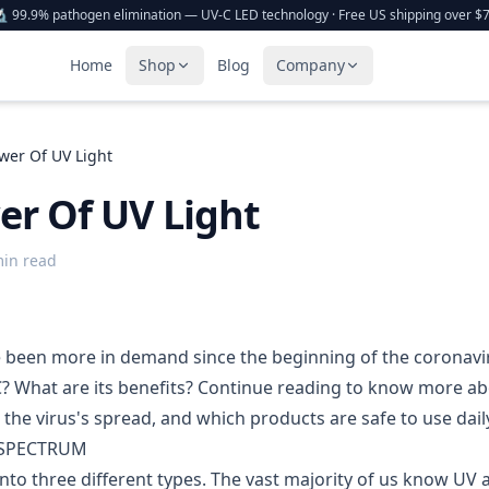
 99.9% pathogen elimination — UV-C LED technology · Free US shipping over $
Home
Shop
Blog
Company
wer Of UV Light
er Of UV Light
min read
 been more in demand since the beginning of the coronavi
? What are its benefits?
Continue reading to know more abo
 the virus's spread, and which products are safe to use dail
 SPECTRUM
 into three different types. The vast majority of us know U