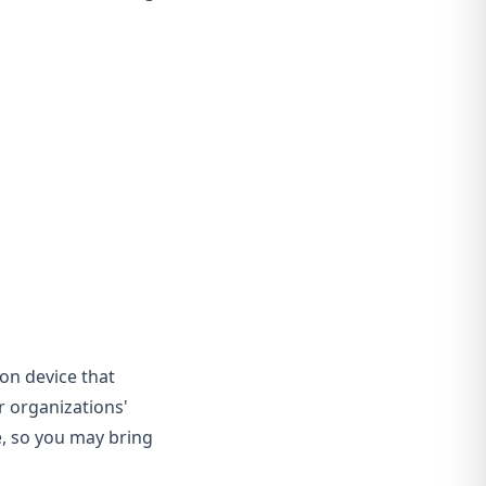
ion device that
er organizations'
le, so you may bring