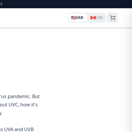
75
🇺🇸
🇨🇦
USD
CAD
rus pandemic. But
ut UVC, how it's
y.
V as UVA and UVB