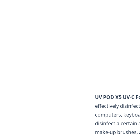
UV POD X5 UV-C Fo
effectively disinfe
computers, keyboard
disinfect a certain
make-up brushes,