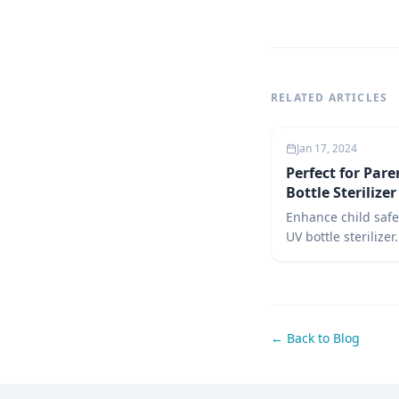
RELATED ARTICLES
Jan 17, 2024
Perfect for Pare
Bottle Sterilize
Enhance child safe
UV bottle sterilizer
guide covers uses,
over steam, and re
sterilizers for inf
parenting choices.
← Back to Blog