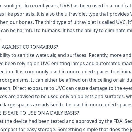
n sunlight. In recent years, UVB has been used in a medical 
s like psoriasis. It is also the ultraviolet type that provides
then our bones.
The third type of ultraviolet is called UVC. I
 can be harmful to humans. It has the ability to eliminate 
.
 AGAINST CORONAVIRUS?
bility to sanitize water, air, and surfaces. Recently, more an
ve been relying on UVC emitting lamps and automated mac
ection.
It is commonly used in unoccupied spaces to elimi
oorganisms. It can either be affixed on the ceiling or air d
reach.
Direct exposure to UVC can cause damage to the eyes
es are advised to be used only on objects and surfaces, 
ze large spaces are advised to be used in unoccupied spaces
IS SAFE TO USE ON A DAILY BASIS?
hat the device had been tested and approved by the FDA. S
compact for easy storage. Something simple that does the 