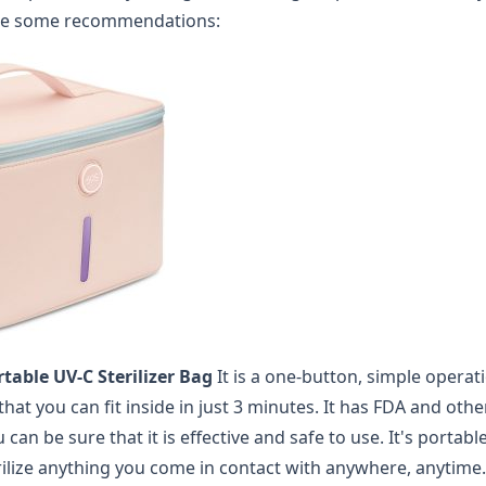
re some recommendations:
table UV-C Sterilizer Bag
It is a one-button, simple operat
 that you can fit inside in just 3 minutes. It has FDA and oth
u can be sure that it is effective and safe to use. It's portab
erilize anything you come in contact with anywhere, anytime.