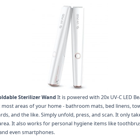
ldable Sterilizer Wand
It is powered with 20x UV-C LED Be
ct most areas of your home - bathroom mats, bed linens, towe
s, and the like. Simply unfold, press, and scan. It only ta
 area. It also works for personal hygiene items like toothbrus
 and even smartphones.