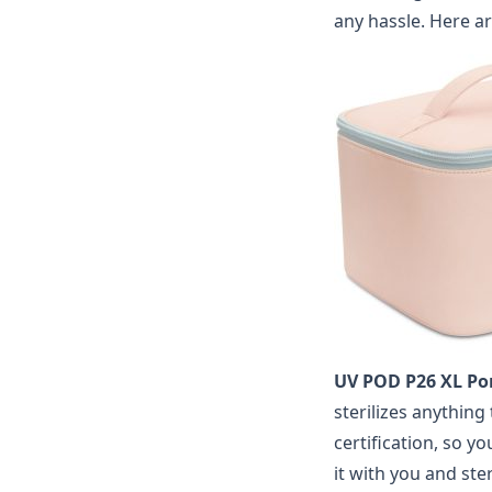
any hassle.
Here a
UV POD P26 XL Por
sterilizes anything
certification, so yo
it with you and st