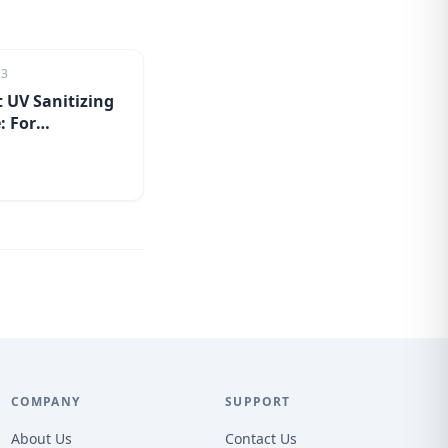
23
 UV Sanitizing
: For
tion on the go
COMPANY
SUPPORT
About Us
Contact Us