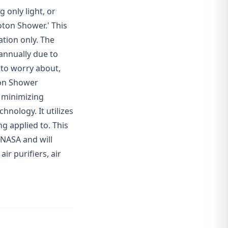
 only light, or
ton Shower.' This
ation only. The
 annually due to
 to worry about,
ton Shower
o minimizing
hnology. It utilizes
ng applied to. This
 NASA and will
ir purifiers, air