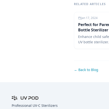
RELATED ARTICLES
Jan 17, 2024
Perfect for Pare
Bottle Sterilize
Enhance child safe
UV bottle sterilizer
guide covers uses,
over steam, and re
sterilizers for inf
parenting choices.
← Back to Blog
Professional UV-C Sterilizers