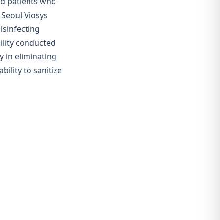
and patients who
 Seoul Viosys
isinfecting
bility conducted
y in eliminating
bility to
sanitize