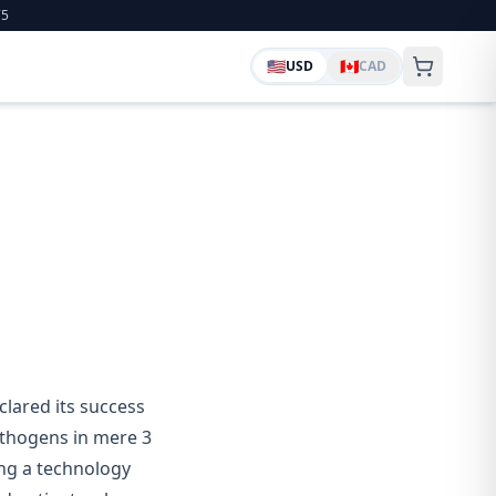
75
🇺🇸
🇨🇦
USD
CAD
lared its success
athogens in mere 3
ing a technology