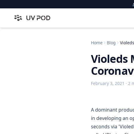

Home
Blog
Violed
Violeds 
Coronavi
February 3, 2021
· 2 
A dominant produce
in developing an o
seconds via 'Viole