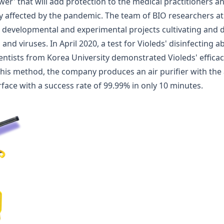
wer' that will add protection to the medical practitioners 
y affected by the pandemic. The team of BIO researchers at
s developmental and experimental projects cultivating and d
nd viruses. In April 2020, a test for Violeds' disinfecting a
entists from Korea University demonstrated Violeds' efficac
this method, the company produces an air purifier with the a
rface with a success rate of 99.99% in only 10 minutes
.