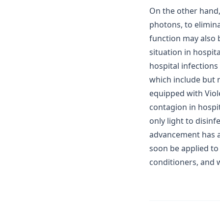
On the other hand, 
photons, to elimin
function may also b
situation in hospit
hospital infections
which include but 
equipped with Viol
contagion in hospit
only light to disinf
advancement has al
soon be applied to 
conditioners, and w