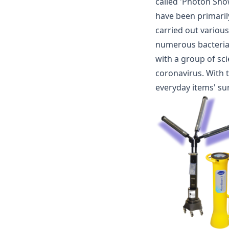
called 'Photon Sho
have been primaril
carried out variou
numerous bacteria a
with a group of sci
coronavirus. With 
everyday items' su