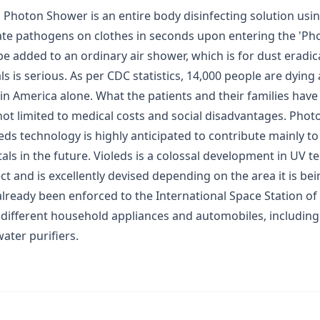
Photon Shower is an entire body disinfecting solution using
ate pathogens on clothes in seconds upon entering the 'Pho
e added to an ordinary air shower, which is for dust eradic
als is serious. As per CDC statistics, 14,000 people are dying
 in America alone. What the patients and their families have
not limited to medical costs and social disadvantages. Pho
eds technology is highly anticipated to contribute mainly t
als in the future. Violeds is a colossal development in UV tec
ect and is excellently devised depending on the area it is bei
ready been enforced to the International Space Station of
different household appliances and automobiles, including a
ater purifiers.