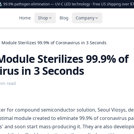
 99.9% pathogen elimination — UV-C LED technology · Free US shipping over $
Home
Shop
Blog
Company
s Module Sterilizes 99.9% of Coronavirus in 3 Seconds
Module Sterilizes 99.9% of
rus in 3 Seconds
min read
r for compound semiconductor solution, Seoul Viosys, dec
ptimal module created to eliminate 99.9% of coronavirus p
ds' and soon start mass-producing it. They are also develop