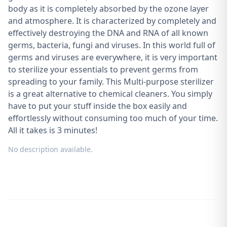
body as it is completely absorbed by the ozone layer
and atmosphere. It is characterized by completely and
effectively destroying the DNA and RNA of all known
germs, bacteria, fungi and viruses. In this world full of
germs and viruses are everywhere, it is very important
to sterilize your essentials to prevent germs from
spreading to your family. This Multi-purpose sterilizer
is a great alternative to chemical cleaners. You simply
have to put your stuff inside the box easily and
effortlessly without consuming too much of your time.
All it takes is 3 minutes!
No description available.