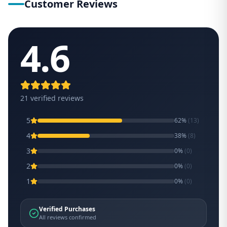
Customer Reviews
4.6
21
verified review
s
5
62
%
(
13
)
4
38
%
(
8
)
3
0
%
(
0
)
2
0
%
(
0
)
1
0
%
(
0
)
Verified Purchases
All reviews confirmed