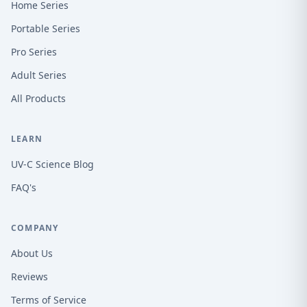
Home Series
Portable Series
Pro Series
Adult Series
All Products
LEARN
UV-C Science Blog
FAQ's
COMPANY
About Us
Reviews
Terms of Service