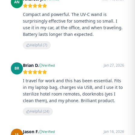
AN
Compact and powerful. The UV-C wand is
surprisingly effective for something so small. I
use it in my car, at the office, and when traveling.
Battery lasts longer than expected.
Helpful (
7
)
Brian D.
Jan 27, 2026
Verified
BR
I travel for work and this has been essential. Fits
in my laptop bag, charges via USB, and I use it to
sterilize hotel room remotes, doorknobs (yes I
clean them), and my phone. Brilliant product.
Helpful (
24
)
Jason F.
Jan 16, 2026
Verified
JA