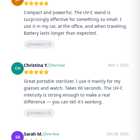
Compact and powerful. The UV-C wand is
surprisingly effective for something so small. I
use it in my car, at the office, and when traveling.
Battery lasts longer than expected.
Helpful (
13
)
Christina Y.
Nov 1, 2025
Verified
CH
Great portable sterilizer. I use it mainly for my
glasses and watch. Takes 60 seconds. The UV-C
intensity is strong enough to make a real
difference — you can tell it's working.
Helpful (
10
)
Sarah M.
Oct 26, 2025
Verified
SA