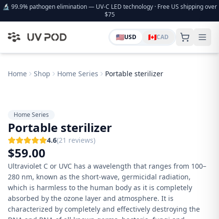
🔬 99.9% pathogen elimination — UV-C LED technology · Free US shipping over
$75
🇺🇸
🇨🇦
USD
CAD
Home
Shop
Home Series
Portable sterilizer
Home Series
Portable sterilizer
4.6
(
21
review
s
)
$
59.00
Ultraviolet C or UVC has a wavelength that ranges from 100–
280 nm, known as the short-wave, germicidal radiation,
which is harmless to the human body as it is completely
absorbed by the ozone layer and atmosphere. It is
characterized by completely and effectively destroying the