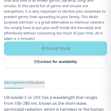
DNA and RNA of all known germs, bacteria, fungi and
viruses. In this world full of germs and viruses are
everywhere, it is very important to sterilize your essentials to
prevent germs from spreading to your family. This Multi-
purpose sterilizer is a great alternative to chemical cleaners.
You simply have to put your stuff inside the box easily and
effortlessly without consuming too much of your time. All it
takes is 3 minutes!
Out of Stock
Contact for availability
Description
Certifications
Ultraviolet C or UVC has a wavelength that ranges
from 100–280 nm, known as the short-wave,
germicidal radiation, which is harmless to the human