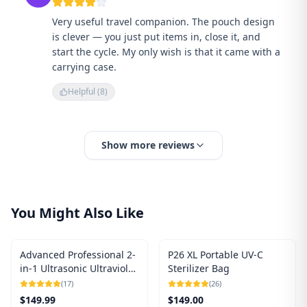
Very useful travel companion. The pouch design
is clever — you just put items in, close it, and
start the cycle. My only wish is that it came with a
carrying case.
Helpful (
8
)
Show more reviews
You Might Also Like
Advanced Professional 2-
P26 XL Portable UV-C
in-1 Ultrasonic Ultraviolet
Sterilizer Bag
UV-C Sterilizer
(
17
)
(
26
)
$
149.99
$
149.00