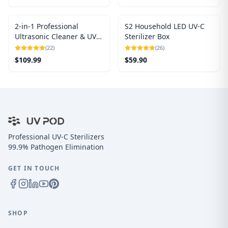
2-in-1 Professional
S2 Household LED UV-C
Ultrasonic Cleaner & UV
Sterilizer Box
Light Sanitizer
(
22
)
(
26
)
$
109.99
$
59.90
Professional UV-C Sterilizers
99.9% Pathogen Elimination
GET IN TOUCH
SHOP