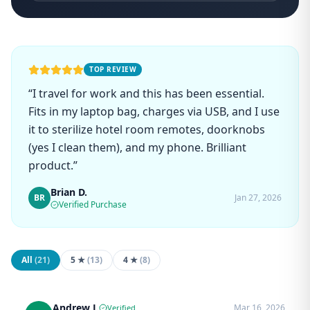
TOP REVIEW
“
I travel for work and this has been essential.
Fits in my laptop bag, charges via USB, and I use
it to sterilize hotel room remotes, doorknobs
(yes I clean them), and my phone. Brilliant
product.
”
Brian D.
BR
Jan 27, 2026
Verified Purchase
All
(
21
)
5 ★
(
13
)
4 ★
(
8
)
Andrew J.
Mar 16, 2026
Verified